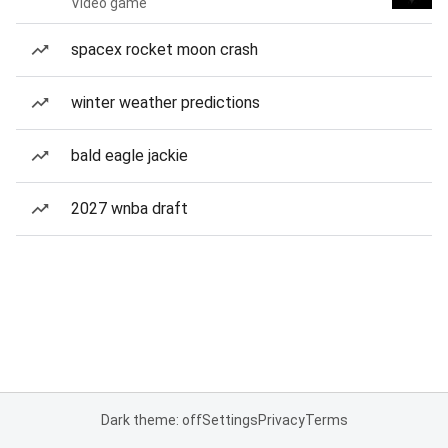
Video game
spacex rocket moon crash
winter weather predictions
bald eagle jackie
2027 wnba draft
Dark theme: off
Settings
Privacy
Terms