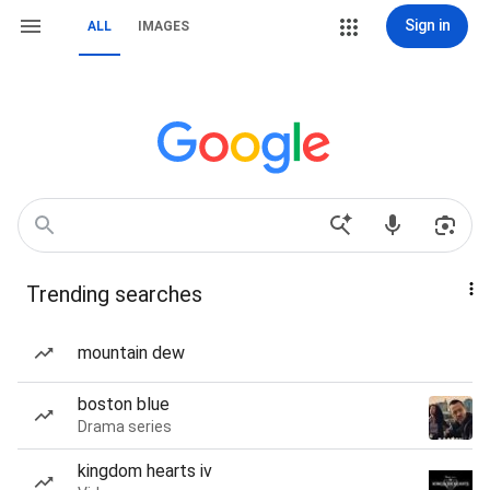
Sign in
ALL
IMAGES
Trending searches
mountain dew
boston blue
Drama series
kingdom hearts iv