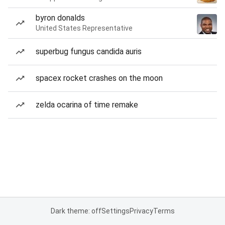
byron donalds
United States Representative
superbug fungus candida auris
spacex rocket crashes on the moon
zelda ocarina of time remake
Dark theme: off
Settings
Privacy
Terms