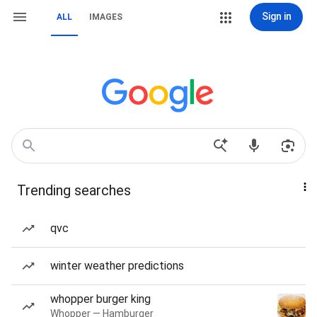
Sign in
ALL
IMAGES
Trending searches
qvc
winter weather predictions
whopper burger king
Whopper — Hamburger