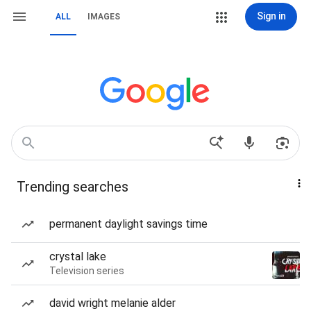
Sign in
ALL
IMAGES
Trending searches
permanent daylight savings time
crystal lake
Television series
david wright melanie alder