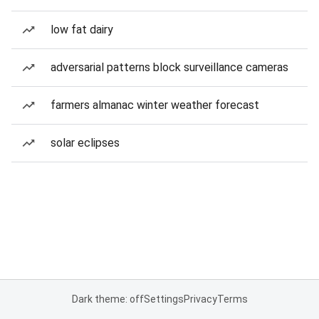
low fat dairy
adversarial patterns block surveillance cameras
farmers almanac winter weather forecast
solar eclipses
Dark theme: off
Settings
Privacy
Terms