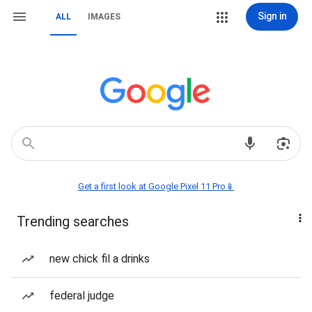
Sign in
ALL
IMAGES
Get a first look at Google Pixel 11 Pro📱
Trending searches
new chick fil a drinks
federal judge