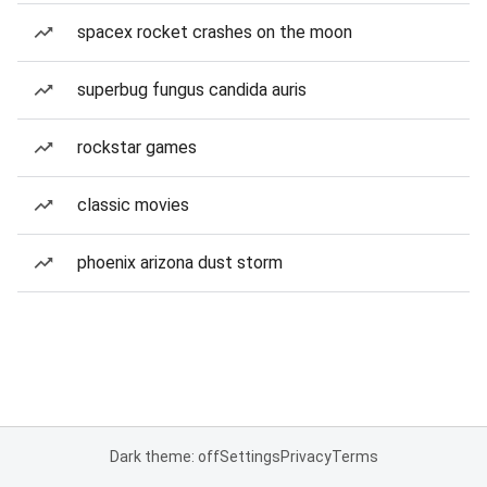
spacex rocket crashes on the moon
superbug fungus candida auris
rockstar games
classic movies
phoenix arizona dust storm
Dark theme: off
Settings
Privacy
Terms