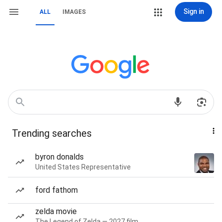
Sign in
ALL
IMAGES
Trending searches
byron donalds
United States Representative
ford fathom
zelda movie
The Legend of Zelda — 2027 film