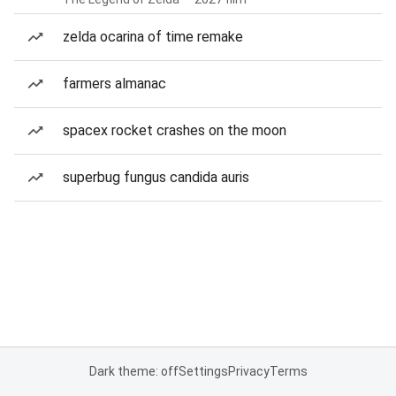
zelda ocarina of time remake
farmers almanac
spacex rocket crashes on the moon
superbug fungus candida auris
Dark theme: off
Settings
Privacy
Terms