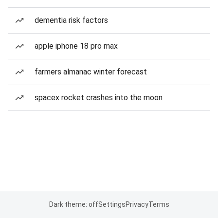
dementia risk factors
apple iphone 18 pro max
farmers almanac winter forecast
spacex rocket crashes into the moon
Dark theme: off
Settings
Privacy
Terms