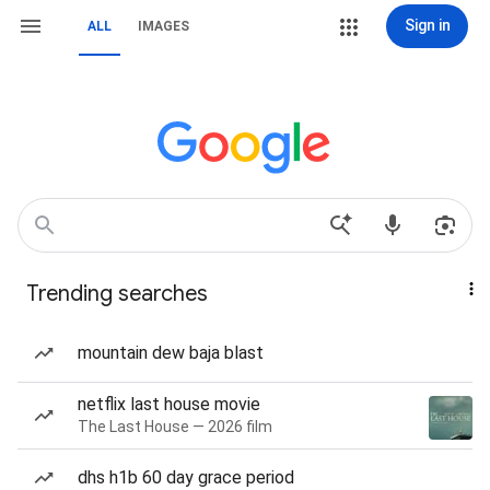
Sign in
ALL
IMAGES
Trending searches
mountain dew baja blast
netflix last house movie
The Last House — 2026 film
dhs h1b 60 day grace period