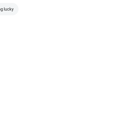
ng lucky