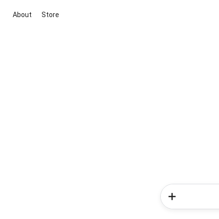
About
Store