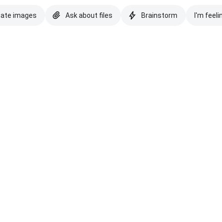
eate images
Ask about files
Brainstorm
I'm feeli