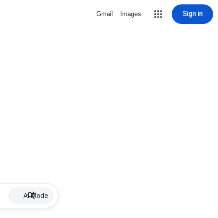
Sign in
Gmail
Images
AI Mode