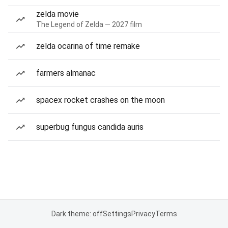
zelda movie
The Legend of Zelda — 2027 film
zelda ocarina of time remake
farmers almanac
spacex rocket crashes on the moon
superbug fungus candida auris
Dark theme: off
Settings
Privacy
Terms