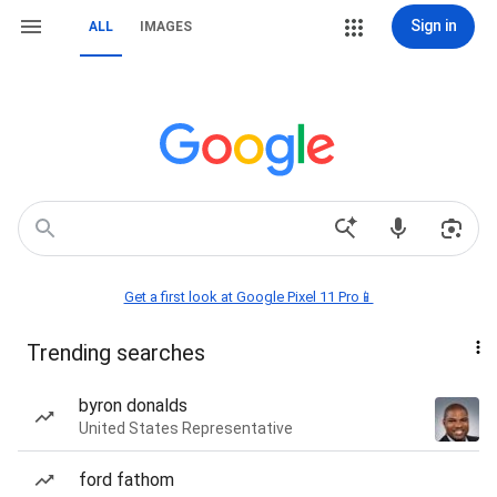
Sign in
ALL
IMAGES
Get a first look at Google Pixel 11 Pro📱
Trending searches
byron donalds
United States Representative
ford fathom