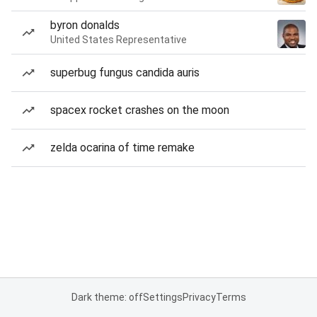
byron donalds
United States Representative
superbug fungus candida auris
spacex rocket crashes on the moon
zelda ocarina of time remake
Dark theme: off
Settings
Privacy
Terms