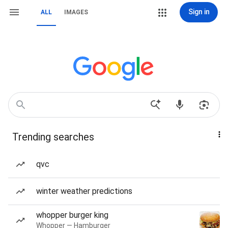
Sign in
ALL
IMAGES
Trending searches
qvc
winter weather predictions
whopper burger king
Whopper — Hamburger