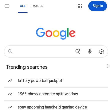
Sign in
ALL
IMAGES
Trending searches
lottery powerball jackpot
1963 chevy corvette split window
sony upcoming handheld gaming device