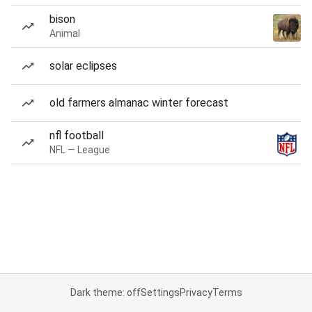
bison
Animal
solar eclipses
old farmers almanac winter forecast
nfl football
NFL — League
Dark theme: off
Settings
Privacy
Terms