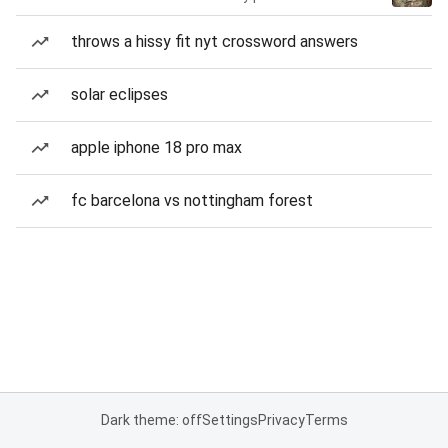
throws a hissy fit nyt crossword answers
solar eclipses
apple iphone 18 pro max
fc barcelona vs nottingham forest
Dark theme: off
Settings
Privacy
Terms