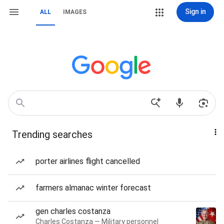
Sign in
ALL
IMAGES
Trending searches
porter airlines flight cancelled
farmers almanac winter forecast
gen charles costanza
Charles Costanza — Military personnel